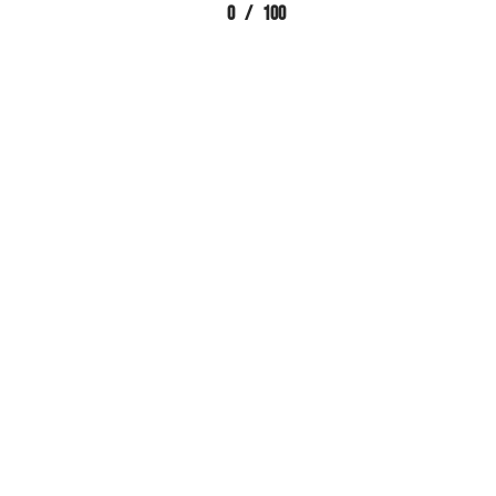
0
/
100