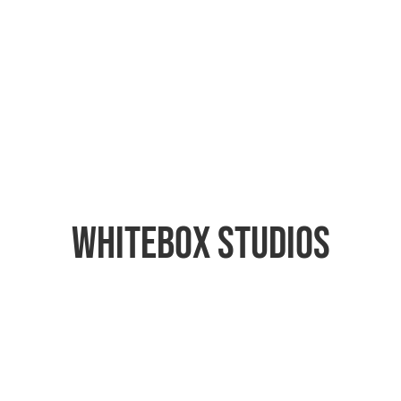
Whitebox Studios