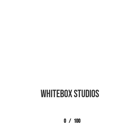
Whitebox Studios
0
/
100