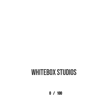
Whitebox Studios
0
/
100