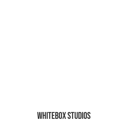
Backstage
Whitebox Studios