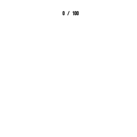
0
/
100