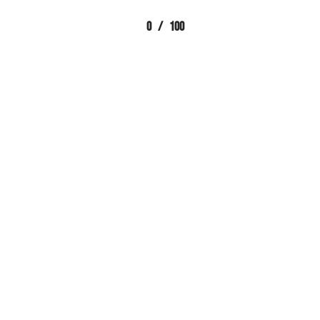
0
/
100