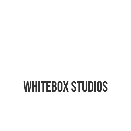
Whitebox Studios